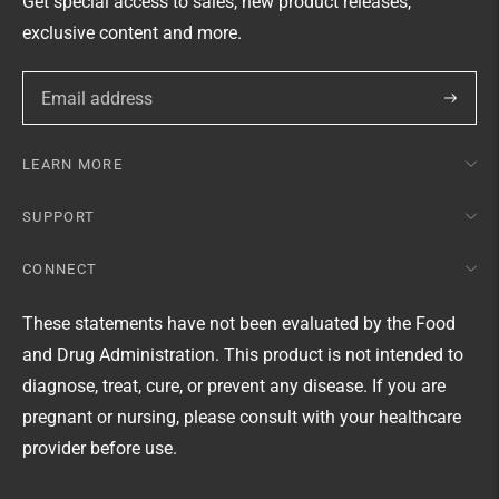
Get special access to sales, new product releases,
exclusive content and more.
Subscri
LEARN MORE
SUPPORT
CONNECT
These statements have not been evaluated by the Food
and Drug Administration. This product is not intended to
diagnose, treat, cure, or prevent any disease. If you are
pregnant or nursing, please consult with your healthcare
provider before use.