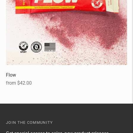
Flow
Regular
from $42.00
price
JOIN THE COMMUNITY