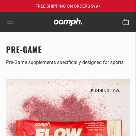
FREE SHIPPING ON ORDERS $99+
PRE-GAME
Pre-Game supplements specifically designed for sports.
RUNNING LOW